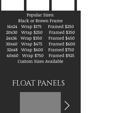
Popular Sizes:
Black or Brown Frame
16x24 Wrap $175 Framed $250
20x30 Wrap $250 Framed $350
24x36 Wrap $350 Framed $450
30x40 Wrap $475 Framed $600
32x48 Wrap $600 Framed $750
40x60 Wrap $750 Framed $925
Custom Sizes Available
FLOAT PANELS