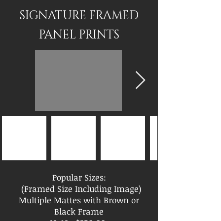
SIGNATURE FRAMED
PANEL PRINTS
Popular Sizes:
(Framed Size Including Image)
Multiple Mattes with Brown or
Black Frame