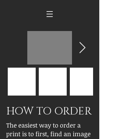
HOW TO ORDER
The easiest way to order a
print is to first, find an image