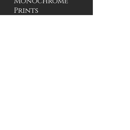
Monochrome
Prints
1/100 Signed Framed and Matted
Framed 16x20 $250
Framed 18x24 $300
Print 12x16 $75
Print 12x18 $75
Custom Sizes Available