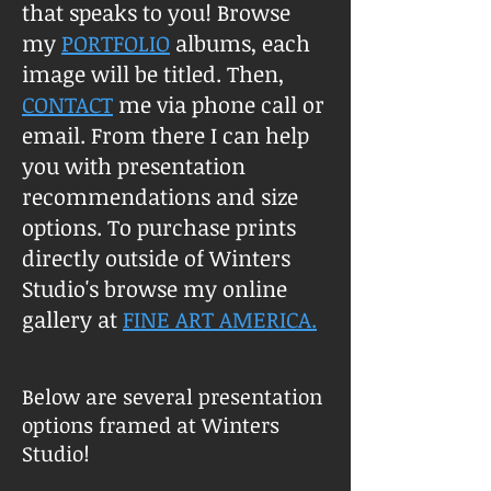
that speaks to you! Browse
my
PORTFOLIO
albums, each
image will be titled. Then,
CONTACT
me via phone call or
email. From there I can help
you with presentation
recommendations and size
options. To purchase prints
directly outside of Winters
Studio's browse my online
gallery at
FINE ART AMERICA.
Below are several presentation
options framed at Winters
Studio!