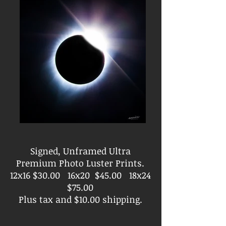
Signed, Unframed Ultra
Premium Photo Luster Prints.
12x16 $30.00 16x20 $45.00 18x24
$75.00
Plus tax and $10.00 shipping.